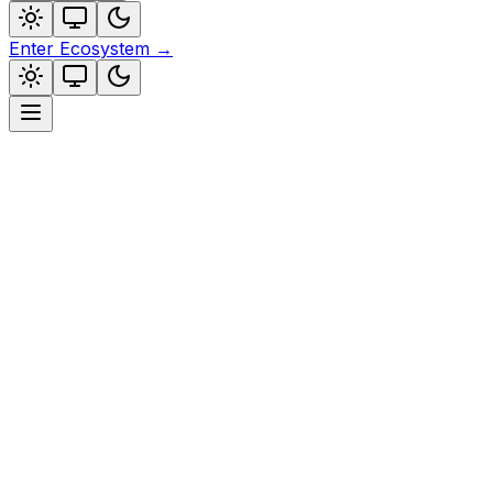
Enter Ecosystem
→