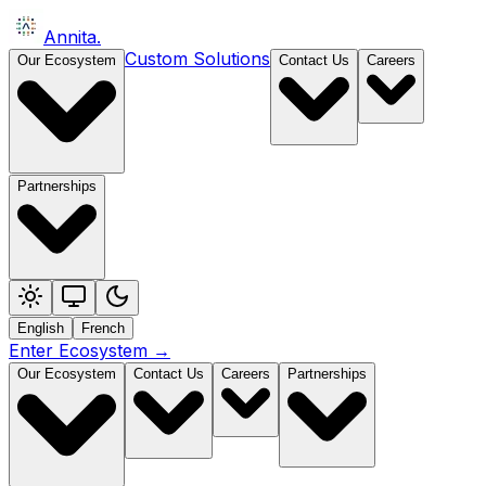
Annita
.
Custom Solutions
Our Ecosystem
Contact Us
Careers
Partnerships
English
French
Enter Ecosystem
→
Our Ecosystem
Contact Us
Careers
Partnerships