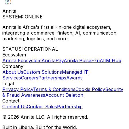
Annita
.
SYSTEM: ONLINE
Annita is Africa's first all-in-one digital ecosystem,
integrating e-commerce, fintech, AI, communication,
marketing, logistics, and more.
STATUS: OPERATIONAL
Ecosystem
Annita Ecosystem
AnnitaPay
Annita Pulse
Ezri
AIIM Hub
Company
About Us
Custom Solutions
Managed IT
Services
Careers
Partnerships
Awards
Legal
Privacy Policy
Terms & Conditions
Cookie Policy
Security
& Fraud Awareness
Account Deletion
Contact
Contact Us
Contact Sales
Partnership
© 2026 Annita LLC. All rights reserved.
Built in Liberia. Built for the World.